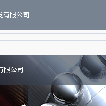
发有限公司
有限公司