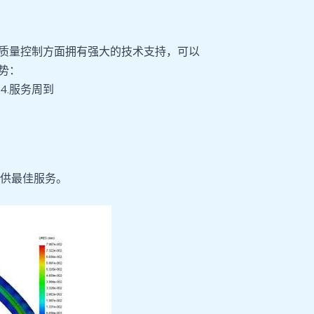
质量控制方面拥有强大的技术支持，可以
势：
 4.服务周到
供最佳服务。