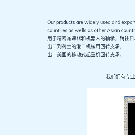
Our products are widely used and expo
countries,as wells as other Asian coun
用于精密减速器和机器人的轴承，销往日
出口到荷兰的港口机械用回转支承。
出口美国的移动式起重机回转支承。
我们拥有专业