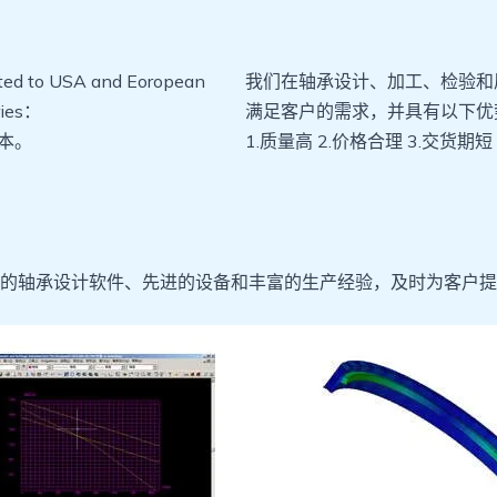
rted to USA and Eoropean
我们在轴承设计、加工、检验和
tries：
满足客户的需求，并具有以下优
本。
1.质量高 2.价格合理 3.交货期短
的轴承设计软件、先进的设备和丰富的生产经验，及时为客户提