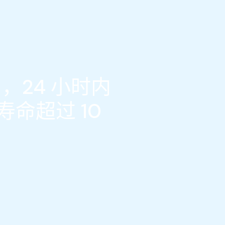
，24 小时内
命超过 10