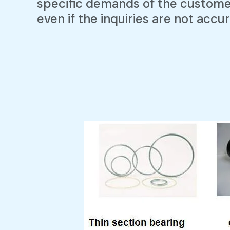
specific demands of the custom
even if the inquiries are not accur