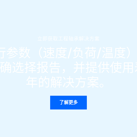
立即获取工程轴承解决方案
参数（速度/负荷/温度）
确选择报告，并提供使用寿
年的解决方案。
了解更多