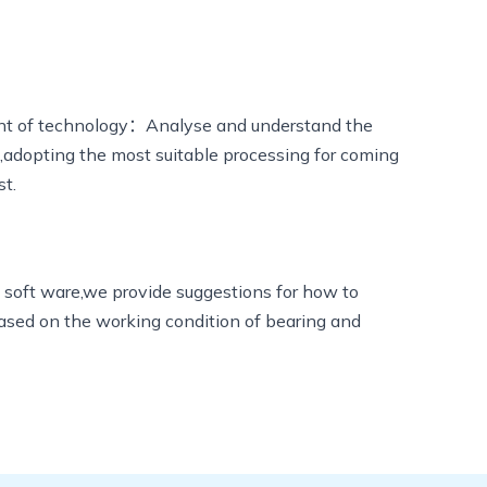
t of technology：Analyse and understand the
g,adopting the most suitable processing for coming
st.
 soft ware,we provide suggestions for how to
based on the working condition of bearing and