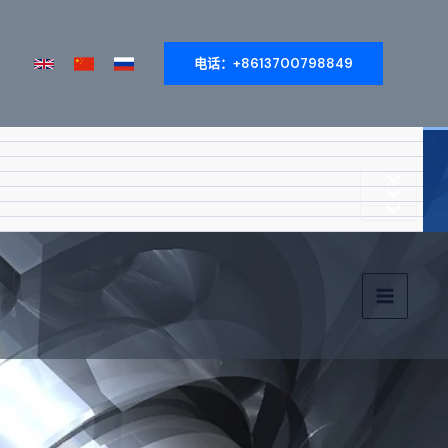
电话：+8613700798849
菜
菜
菜
单
单
主
单
切
切
菜
切
换
单
换
换