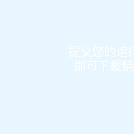
提交您的运行
即可下载精