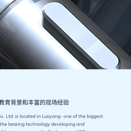
教育背景和丰富的现场经验
 Ltd. is located in Luoyang- one of the biggest
 the bearing technology developing and