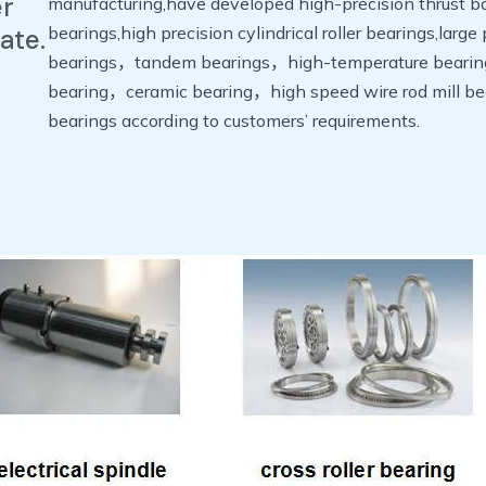
er
manufacturing,have developed high-precision thrust ball
bearings,high precision cylindrical roller bearings,lar
ate.
bearings，tandem bearings，high-temperature bearings 
bearing，ceramic bearing，high speed wire rod mill bea
bearings according to customers’ requirements.