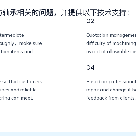
与轴承相关的问题，并提供以下技术支持：
02
ntermediate
Quotation managemen
oroughly，make sure
difficulty of machinin
ction items and
over it at allowable co
04
e so that customers
Based on professional
ines and reliable
repair and change it 
aring can meet.
feedback from clients.