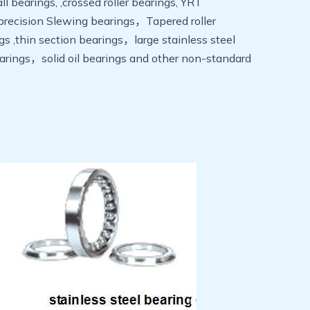
 bearings, ,crossed roller bearings, YRT
ge precision Slewing bearings，Tapered roller
,thin section bearings，large stainless steel
rings，solid oil bearings and other non-standard