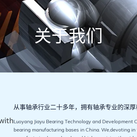
关于我们
从事轴承行业二十多年，拥有轴承专业的深厚
with
Luoyang Jiayu Bearing Technology and Development Co.,
bearing manufacturing bases in China. We,devoting in