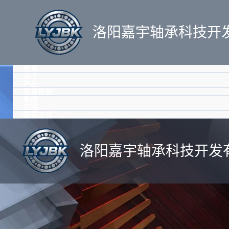
跳
至
洛阳嘉宇轴承科技开
内
容
首页
关于
产品
质量控制
新闻
应用
联系方式
洛阳嘉宇轴承科技开发