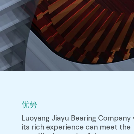
优势
Luoyang Jiayu Bearing Company 
its rich experience can meet the