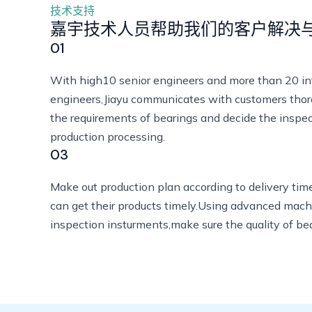
技术支持
嘉宇技术人员帮助我们的客户解决
01
With high10 senior engineers and more than 20 i
engineers,Jiayu communicates with customers th
the requirements of bearings and decide the inspe
production processing.
03
Make out production plan according to delivery tim
can get their products timely.Using advanced mach
inspection insturments,make sure the quality of be