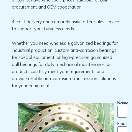
procurement and OEM cooperation
4. Fast delivery and comprehensive after-sales service
to support your business needs
Whether you need wholesale galvanized bearings for
industrial production, custom anti-corrosion bearings
for special equipment, or high-precision galvanized
ball bearings for daily mechanical maintenance, our
products can fully meet your requirements and
provide reliable anti-corrosion transmission solutions
for your equipment.
Name
Email