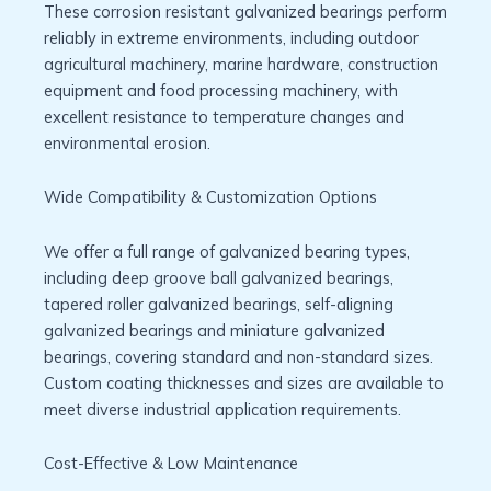
These corrosion resistant galvanized bearings perform
reliably in extreme environments, including outdoor
agricultural machinery, marine hardware, construction
equipment and food processing machinery, with
excellent resistance to temperature changes and
environmental erosion.
Wide Compatibility & Customization Options
We offer a full range of galvanized bearing types,
including deep groove ball galvanized bearings,
tapered roller galvanized bearings, self-aligning
galvanized bearings and miniature galvanized
bearings, covering standard and non-standard sizes.
Custom coating thicknesses and sizes are available to
meet diverse industrial application requirements.
Cost-Effective & Low Maintenance