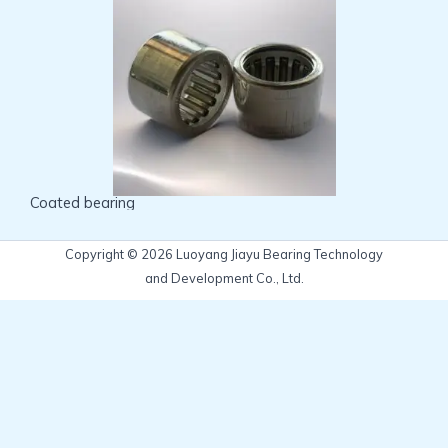
Coated bearing
Copyright © 2026 Luoyang Jiayu Bearing Technology
and Development Co., Ltd.