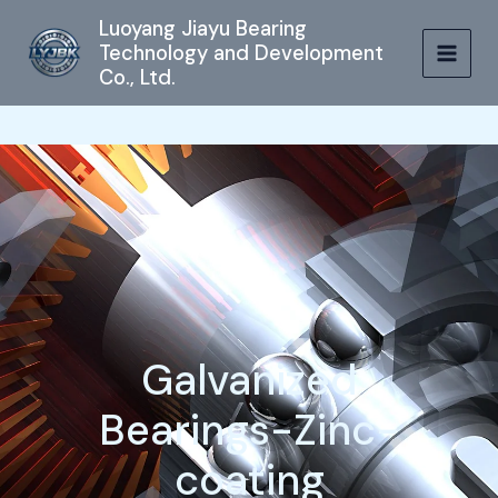
跳
MAIN
Luoyang Jiayu Bearing
至
Technology and Development
MEN
内
Co., Ltd.
容
Galvanized
Bearings-Zinc-
coating