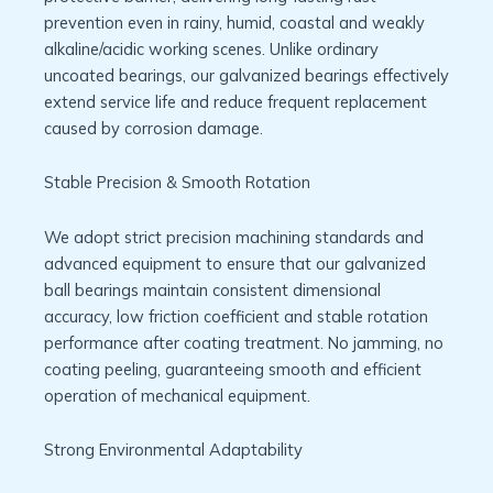
prevention even in rainy, humid, coastal and weakly
alkaline/acidic working scenes. Unlike ordinary
uncoated bearings, our galvanized bearings effectively
extend service life and reduce frequent replacement
caused by corrosion damage.
Stable Precision & Smooth Rotation
We adopt strict precision machining standards and
advanced equipment to ensure that our galvanized
ball bearings maintain consistent dimensional
accuracy, low friction coefficient and stable rotation
performance after coating treatment. No jamming, no
coating peeling, guaranteeing smooth and efficient
operation of mechanical equipment.
Strong Environmental Adaptability