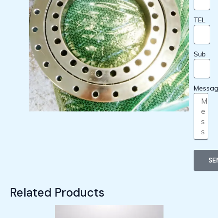
TEL
Sub
Messa
SE
Related Products