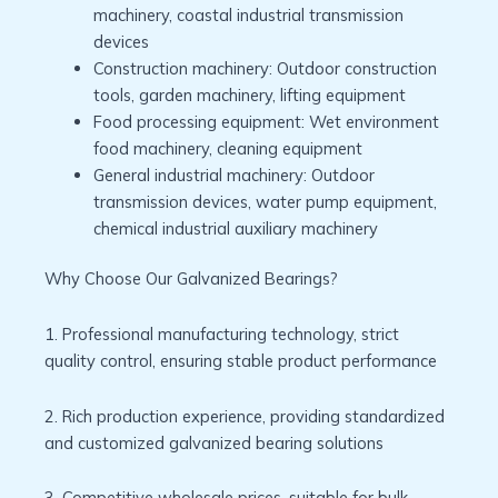
machinery, coastal industrial transmission
devices
Construction machinery: Outdoor construction
tools, garden machinery, lifting equipment
Food processing equipment: Wet environment
food machinery, cleaning equipment
General industrial machinery: Outdoor
transmission devices, water pump equipment,
chemical industrial auxiliary machinery
Why Choose Our Galvanized Bearings?
1. Professional manufacturing technology, strict
quality control, ensuring stable product performance
2. Rich production experience, providing standardized
and customized galvanized bearing solutions
3. Competitive wholesale prices, suitable for bulk