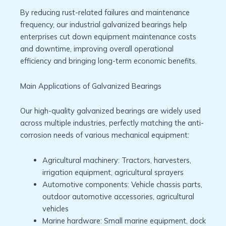
By reducing rust-related failures and maintenance
frequency, our industrial galvanized bearings help
enterprises cut down equipment maintenance costs
and downtime, improving overall operational
efficiency and bringing long-term economic benefits.
Main Applications of Galvanized Bearings
Our high-quality galvanized bearings are widely used
across multiple industries, perfectly matching the anti-
corrosion needs of various mechanical equipment:
Agricultural machinery: Tractors, harvesters,
irrigation equipment, agricultural sprayers
Automotive components: Vehicle chassis parts,
outdoor automotive accessories, agricultural
vehicles
Marine hardware: Small marine equipment, dock