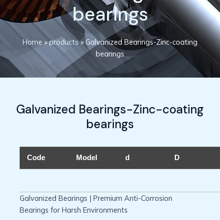
bearings
Home
»
products
»
Galvanized Bearings-Zinc-coating
bearings
Galvanized Bearings-Zinc-coating
bearings
Code
Model
d
D
Galvanized Bearings | Premium Anti-Corrosion
Bearings for Harsh Environments