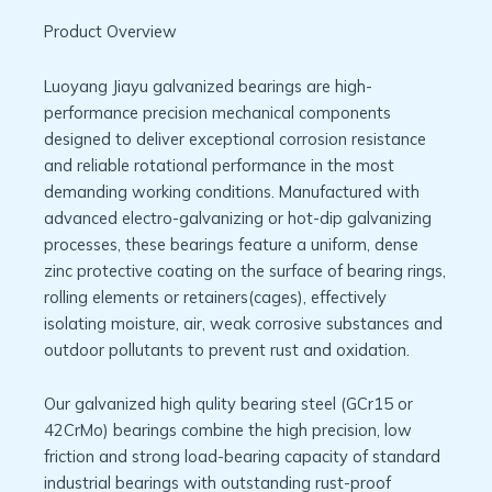
Product Overview
Luoyang Jiayu galvanized bearings are high-
performance precision mechanical components
designed to deliver exceptional corrosion resistance
and reliable rotational performance in the most
demanding working conditions. Manufactured with
advanced electro-galvanizing or hot-dip galvanizing
processes, these bearings feature a uniform, dense
zinc protective coating on the surface of bearing rings,
rolling elements or retainers(cages), effectively
isolating moisture, air, weak corrosive substances and
outdoor pollutants to prevent rust and oxidation.
Our galvanized high qulity bearing steel (GCr15 or
42CrMo) bearings combine the high precision, low
friction and strong load-bearing capacity of standard
industrial bearings with outstanding rust-proof