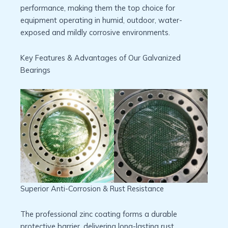
performance, making them the top choice for
equipment operating in humid, outdoor, water-
exposed and mildly corrosive environments.
Key Features & Advantages of Our Galvanized
Bearings
Superior Anti-Corrosion & Rust Resistance
The professional zinc coating forms a durable
protective barrier, delivering long-lasting rust