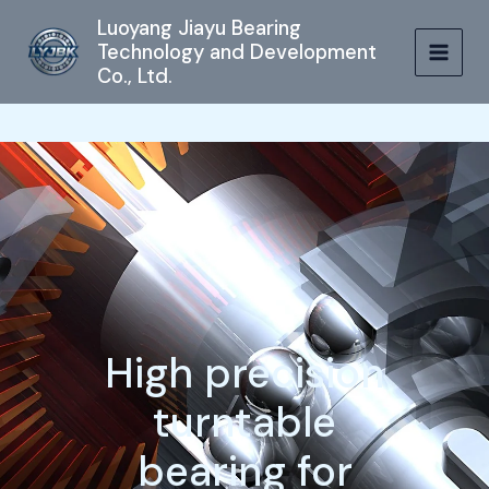
跳
MAIN
Luoyang Jiayu Bearing
至
Technology and Development
MEN
内
Co., Ltd.
容
High precision
turntable
bearing for