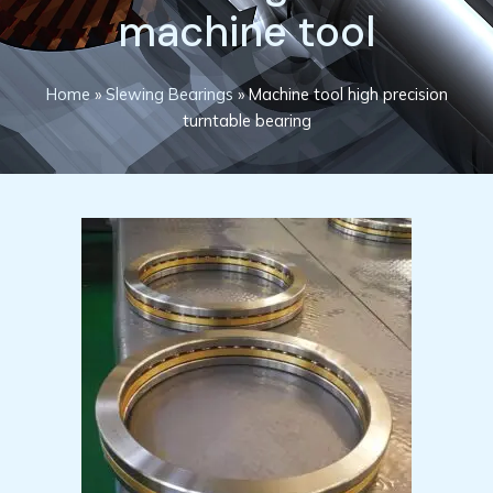
machine tool
Home
»
Slewing Bearings
»
Machine tool high precision
turntable bearing