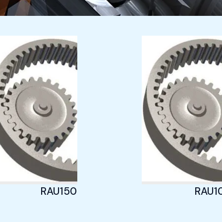
Page
Page
Page
RAU1505
RAU1