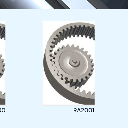
005
RA20013