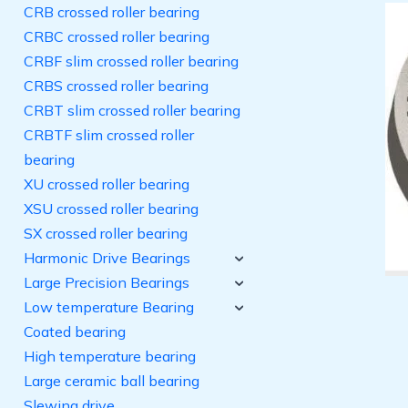
CRB crossed roller bearing
CRBC crossed roller bearing
CRBF slim crossed roller bearing
CRBS crossed roller bearing
CRBT slim crossed roller bearing
CRBTF slim crossed roller
bearing
XU crossed roller bearing
XSU crossed roller bearing
SX crossed roller bearing
Harmonic Drive Bearings
Large Precision Bearings
Low temperature Bearing
Coated bearing
High temperature bearing
Large ceramic ball bearing
Slewing drive