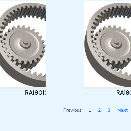
RA19013
RA18
Previous
1
2
3
Next