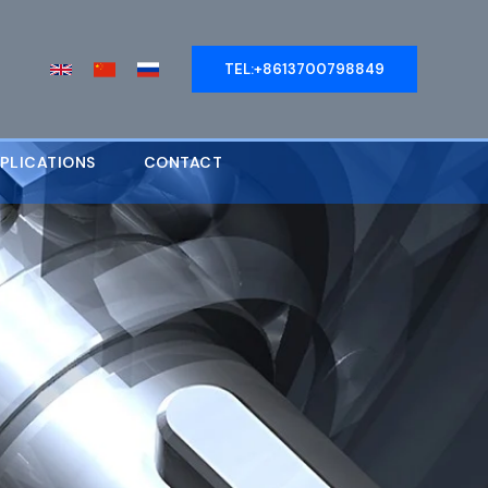
TEL:+8613700798849
PLICATIONS
CONTACT