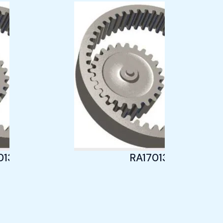
013
RA17013