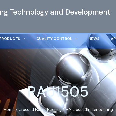
ing Technology and Development
PRODUCTS
QUALITY CONTROL
NEWS
AP
RAU1505
Home
»
Crossed Roller Bearing
»
RA crossed roller bearing