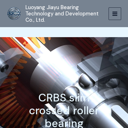
跳
MAIN
Luoyang Jiayu Bearing
至
Technology and Development
MEN
内
Co., Ltd.
容
CRBS slim
crossed roller
bearing