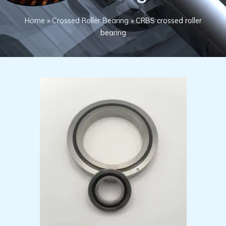
Home
»
Crossed Roller Bearing
»
CRBS crossed roller
bearing