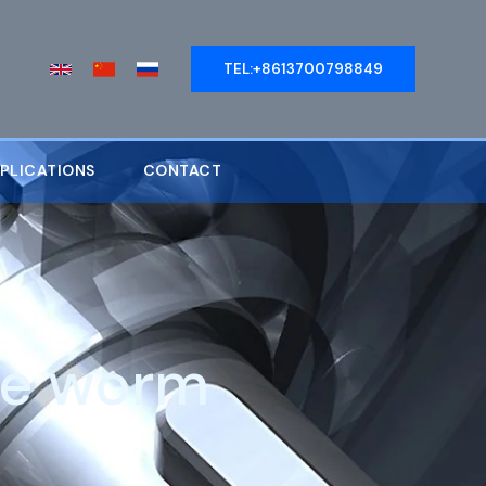
TEL:+8613700798849
PLICATIONS
CONTACT
le worm