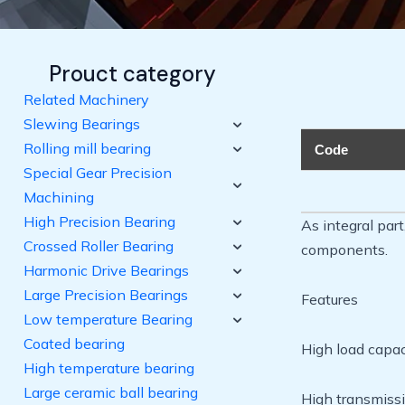
Prouct category
Related Machinery
Slewing Bearings
Rolling mill bearing
Code
Special Gear Precision
Machining
High Precision Bearing
As integral par
Crossed Roller Bearing
components.
Harmonic Drive Bearings
Large Precision Bearings
Features
Low temperature Bearing
Coated bearing
High load capaci
High temperature bearing
Large ceramic ball bearing
High transmissi