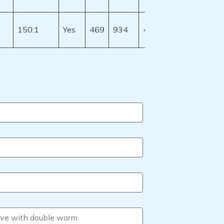
150:1
Yes
469
934
401.8
628
512