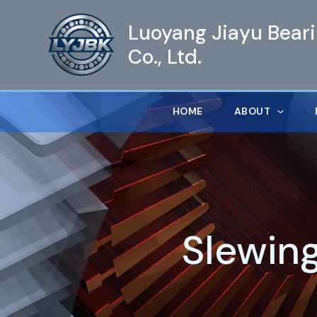
跳
Luoyang Jiayu Bear
至
内
Co., Ltd.
容
HOME
ABOUT
Slewin