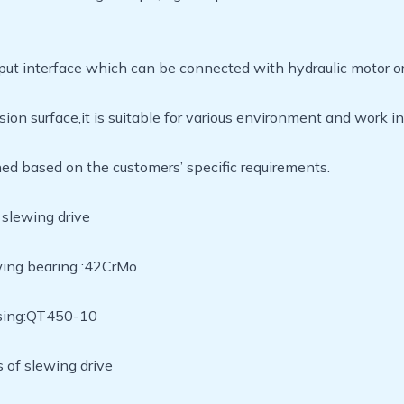
put interface which can be connected with hydraulic motor or
sion surface,it is suitable for various environment and wor
ned based on the customers’ specific requirements.
 slewing drive
wing bearing :42CrMo
using:QT450-10
 of slewing drive