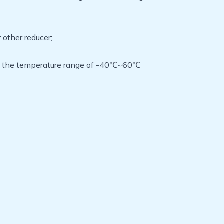
 other reducer;
k in the temperature range of -40℃~60℃