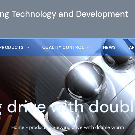
ing Technology and Development
PRODUCTS
QUALITY CONTROL
NEWS
AP
g drive with doub
Home
»
products
»
Slewing drive with double worm