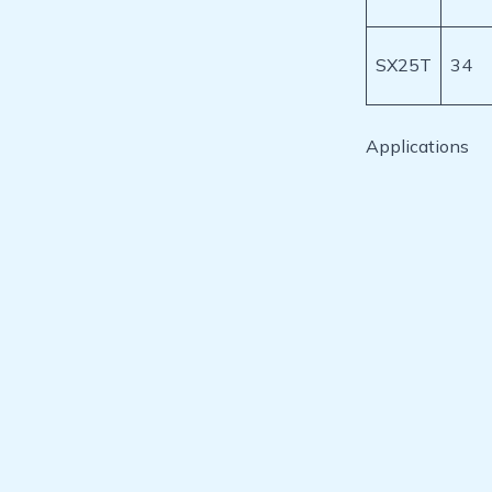
SX25T
34
Applications