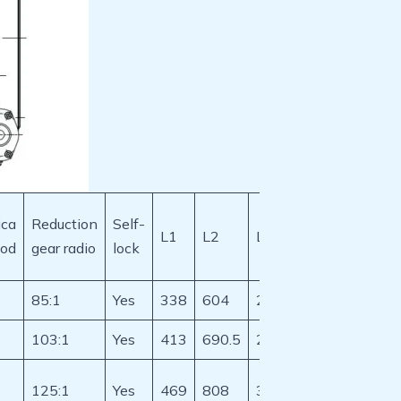
ca
Reduction
Self-
L1
L2
L3
D1
D2
aod
gear radio
lock
85:1
Yes
338
604
237.6
325
265
103:1
Yes
413
690.5
281.25
406
324
125:1
Yes
469
808
339.1
533.4
431