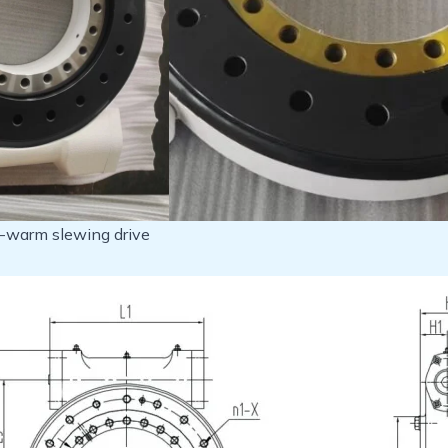
e-warm slewing drive