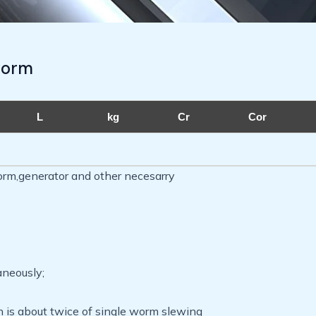
worm
L
kg
Cr
Cor
orm,generator and other necesarry
aneously;
h is about twice of single worm slewing