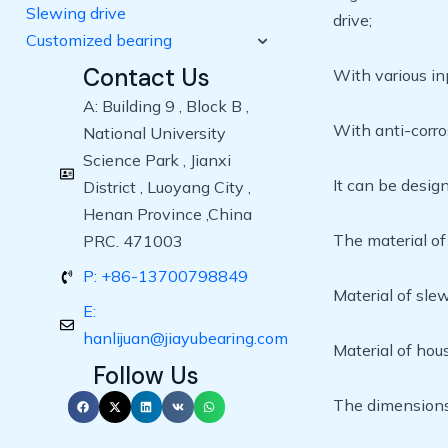
Slewing drive
drive;
Customized bearing
Contact Us
With various in
A: Building 9 , Block B ,
With anti-corro
National University
Science Park , Jianxi
It can be desig
District , Luoyang City ,
Henan Province ,China
The material of
PRC. 471003
P: +86-13700798849
Material of sle
E:
hanlijuan@jiayubearing.com
Material of ho
Follow Us
The dimensions