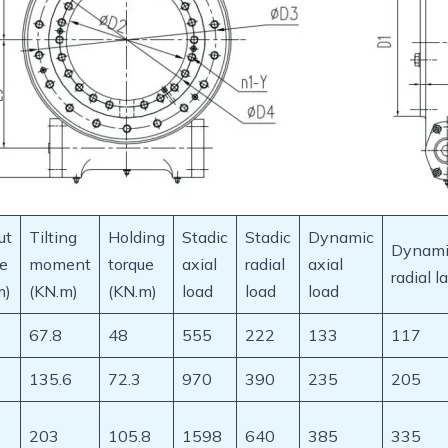
ut
Tilting
Holding
Stadic
Stadic
Dynamic
Dynami
ue
moment
torque
axial
radial
axial
radial l
m)
(KN.m)
(KN.m)
load
load
load
67.8
48
555
222
133
117
135.6
72.3
970
390
235
205
203
105.8
1598
640
385
335