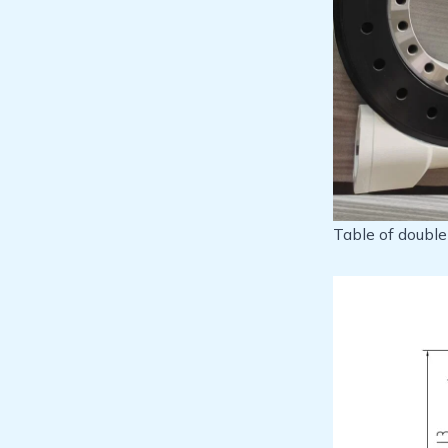
Table of doubl