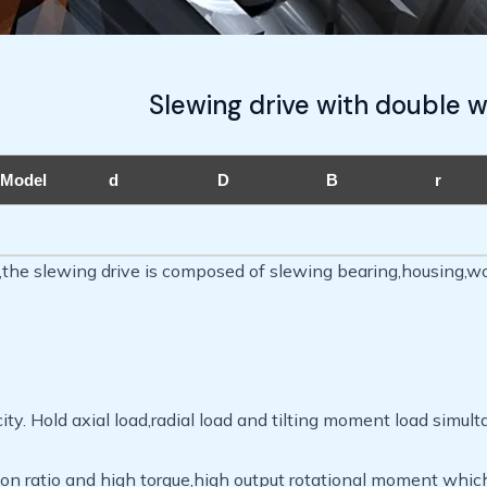
Slewing drive with double 
Model
d
D
B
r
t,the slewing drive is composed of slewing bearing,housing,w
ty. Hold axial load,radial load and tilting moment load simult
on ratio and high torque,high output rotational moment whic