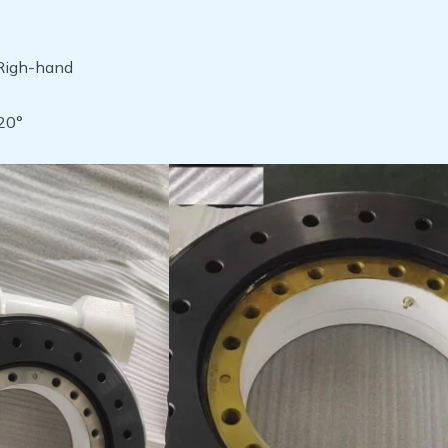
:Righ-hand
20°