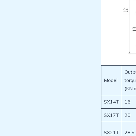
Outp
Model
torq
(KN.
SX14T
16
SX17T
20
SX21T
28.5