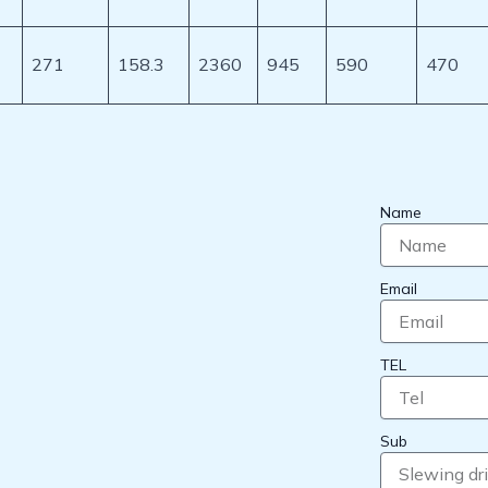
271
158.3
2360
945
590
470
Name
Email
TEL
Sub