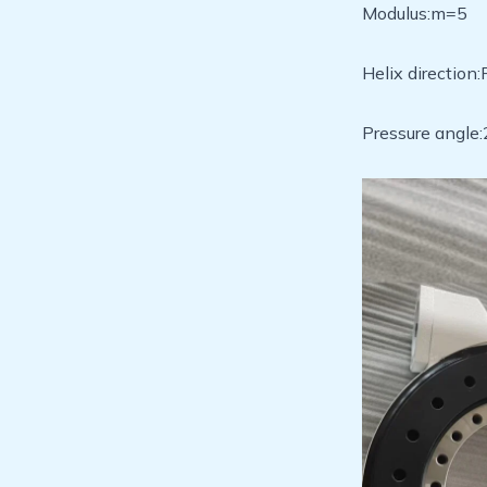
Modulus:m=5
Helix direction
Pressure angle: