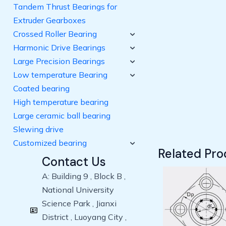
Tandem Thrust Bearings for
Extruder Gearboxes
Crossed Roller Bearing
Harmonic Drive Bearings
Large Precision Bearings
Low temperature Bearing
Coated bearing
High temperature bearing
Large ceramic ball bearing
Slewing drive
Customized bearing
Related Pro
Contact Us
A: Building 9 , Block B ,
National University
Science Park , Jianxi
District , Luoyang City ,