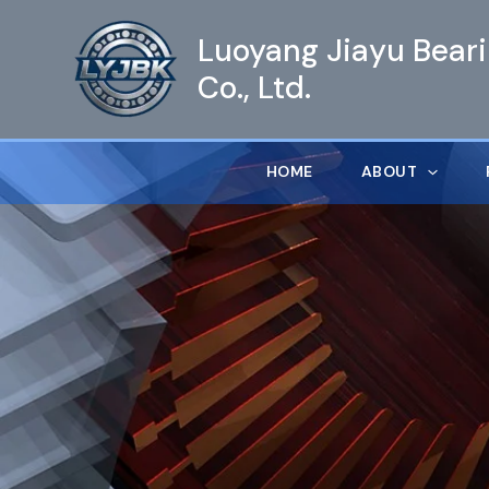
跳
Luoyang Jiayu Bear
至
内
Co., Ltd.
容
HOME
ABOUT