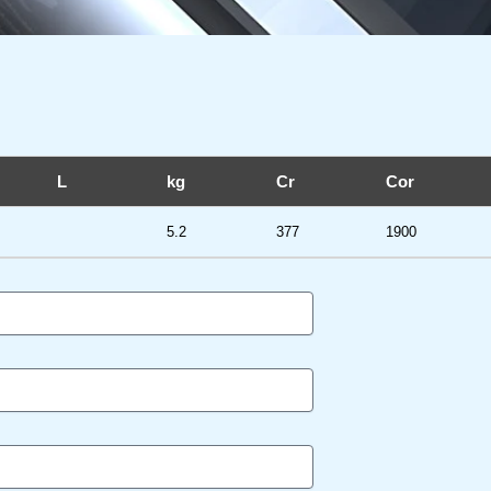
L
kg
Cr
Cor
5.2
377
1900