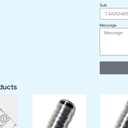
Sub
Message
ducts