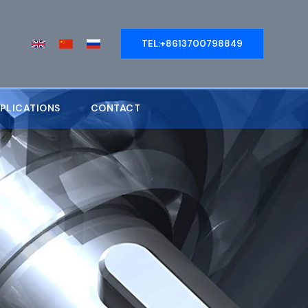
TEL:+8613700798849
PLICATIONS
CONTACT