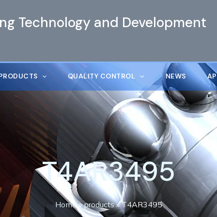
ing Technology and Development
PRODUCTS
QUALITY CONTROL
NEWS
AP
T4AR3495
Home
»
products
»
T4AR3495