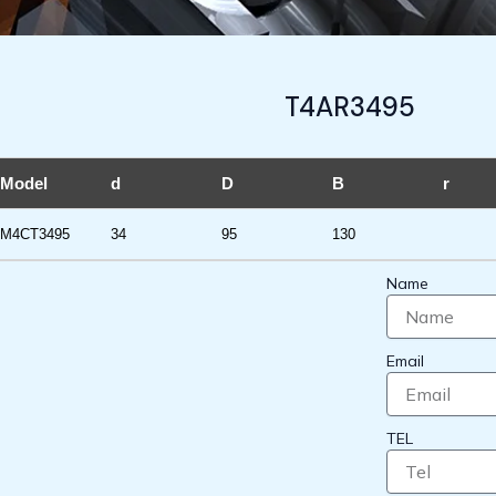
T4AR3495
Model
d
D
B
r
M4CT3495
34
95
130
Name
Email
TEL