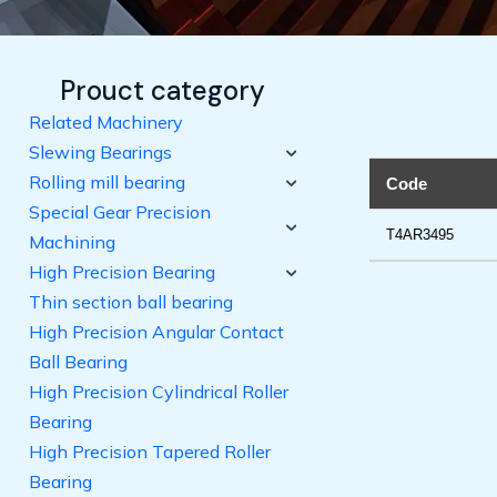
Prouct category
Related Machinery
Slewing Bearings
Rolling mill bearing
Code
Special Gear Precision
T4AR3495
Machining
High Precision Bearing
Thin section ball bearing
High Precision Angular Contact
Ball Bearing
High Precision Cylindrical Roller
Bearing
High Precision Tapered Roller
Bearing