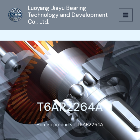
跳
MAIN
Luoyang Jiayu Bearing
至
Technology and Development
MEN
内
Co., Ltd.
容
T6AR2264A
Home
»
products
»
T6AR2264A