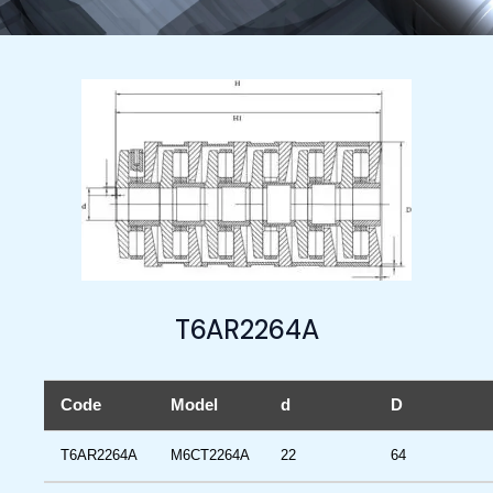
T6AR2264A
Code
Model
d
D
T6AR2264A
M6CT2264A
22
64