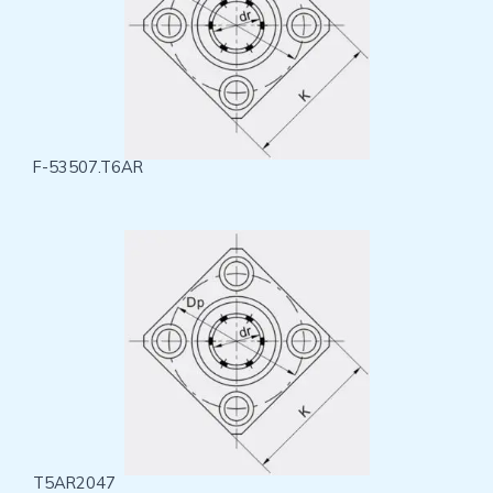
F-53507.T6AR
T5AR2047