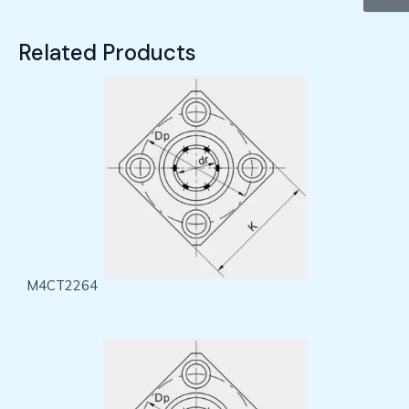
Related Products
M4CT2264