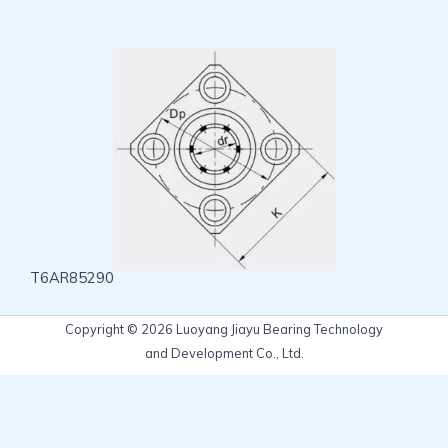
T6AR85290
Copyright © 2026 Luoyang Jiayu Bearing Technology
and Development Co., Ltd.