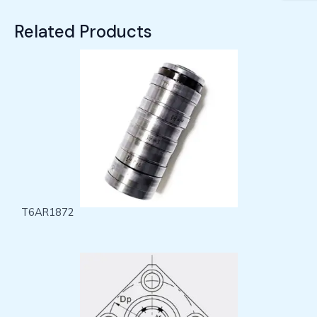
Related Products
T6AR1872