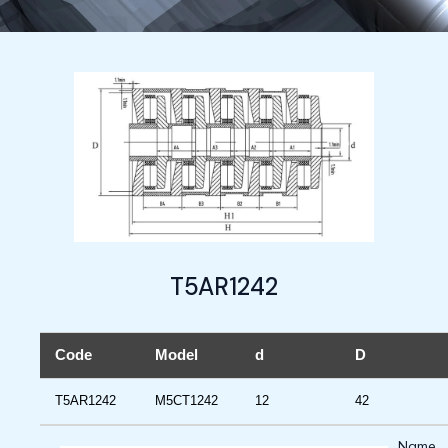
T5AR1242
Code
Model
d
D
T5AR1242
M5CT1242
12
42
Name