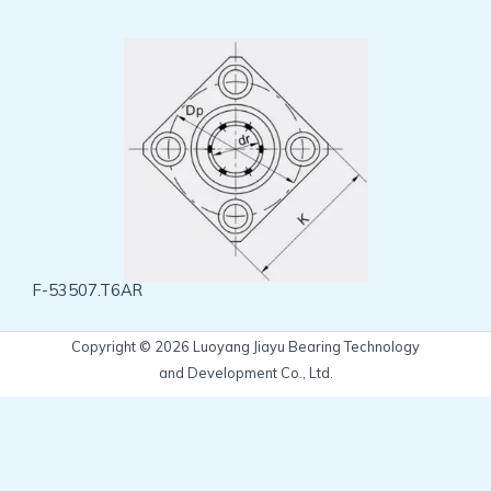
F-53507.T6AR
Copyright © 2026 Luoyang Jiayu Bearing Technology
and Development Co., Ltd.