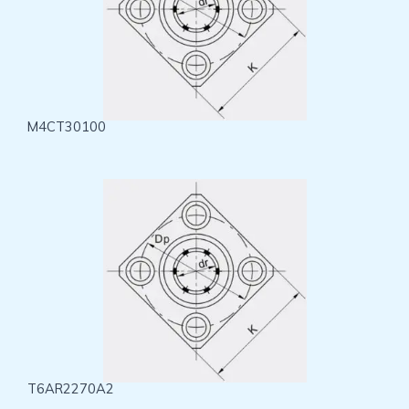
M4CT30100
T6AR2270A2