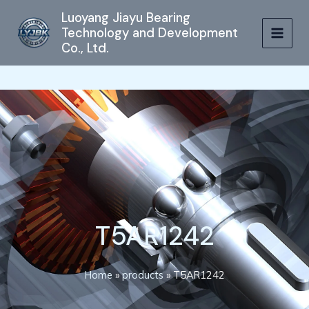
跳
MAIN
Luoyang Jiayu Bearing
至
Technology and Development
MEN
内
Co., Ltd.
容
T5AR1242
Home
»
products
»
T5AR1242